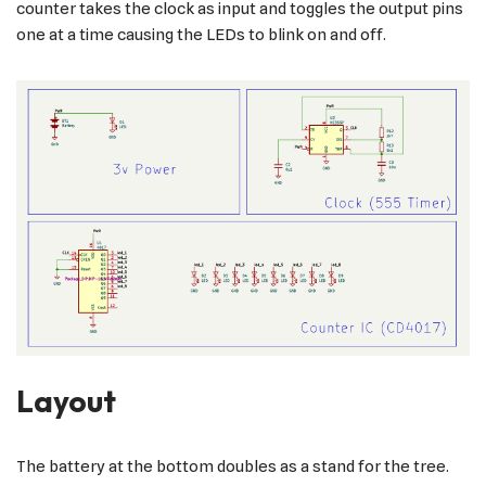
counter takes the clock as input and toggles the output pins
one at a time causing the LEDs to blink on and off.
Layout
The battery at the bottom doubles as a stand for the tree.