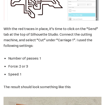
With the red traces in place, it’s time to click on the “Send”
tab at the top of Silhouette Studio. Connect the cutting
machine, and select “Cut” under “Carriage 1”. I used the
following settings:
Number of passes: 1
Force: 2 or 3
Speed: 1
The result should look something like this