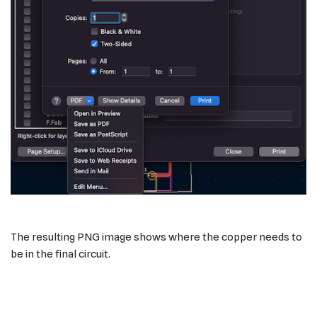
The resulting PNG image shows where the copper needs to
be in the final circuit.