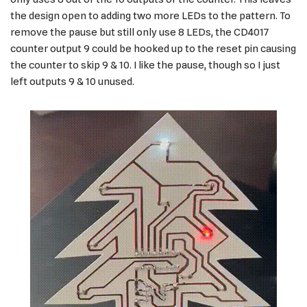
the design open to adding two more LEDs to the pattern. To
remove the pause but still only use 8 LEDs, the CD4017
counter output 9 could be hooked up to the reset pin causing
the counter to skip 9 & 10. I like the pause, though so I just
left outputs 9 & 10 unused.