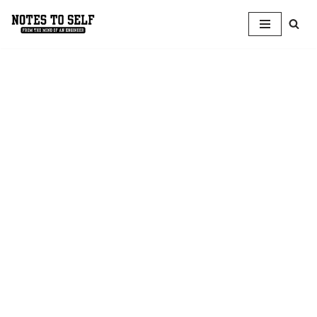
Skip
to
content