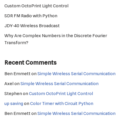
Custom OctoPrint Light Control
SDR FM Radio with Python
JDY-40 Wireless Broadcast
Why Are Complex Numbers in the Discrete Fourier
Transform?
Recent Comments
Ben Emmett
on
Simple Wireless Serial Communication
Axel
on
Simple Wireless Serial Communication
Stephen
on
Custom OctoPrint Light Control
up saving
on
Color Timer with Circuit Python
Ben Emmett
on
Simple Wireless Serial Communication