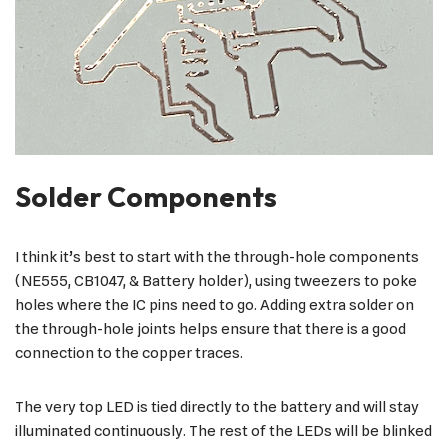
Solder Components
I think it’s best to start with the through-hole components
(NE555, CB1047, & Battery holder), using tweezers to poke
holes where the IC pins need to go. Adding extra solder on
the through-hole joints helps ensure that there is a good
connection to the copper traces.
The very top LED is tied directly to the battery and will stay
illuminated continuously. The rest of the LEDs will be blinked