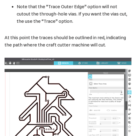
Note that the “Trace Outer Edge” option will not
cutout the through-hole vias. If you want the vias cut,
the use the “Trace” option.
At this point the traces should be outlined in red, indicating
the path where the craft cutter machine will cut.