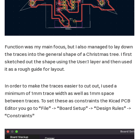
Function was my main focus, but I also managed to lay down
the traces into the general shape of a Christmas tree. I first
sketched out the shape using the User.1 layer and then used
it as a rough guide for layout.
In order to make the traces easier to cut out, I used a
minimum of 1mm trace width as well as 1mm space
between traces. To set these as constraints the Kicad PCB
Editor you go to “File” -> “Board Setup” -> “Design Rules” ->
“Constraints”