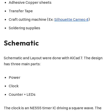
Adhesive Copper sheets
Transfer Tape
Craft cutting machine (Ex:
Silhouette Cameo 4
)
Soldering supplies
Schematic
Schematic and Layout were done with KiCad 7. The design
has three main parts:
Power
Clock
Counter + LEDs
The clock is an NE555 timer IC driving a square wave. The