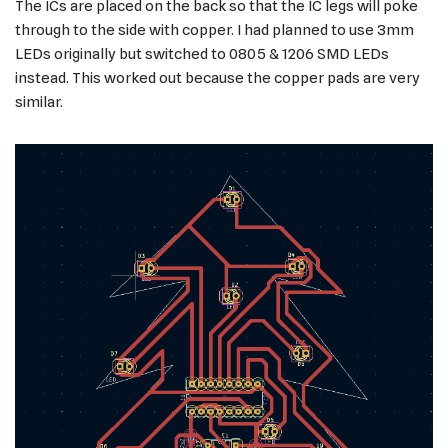
The ICs are placed on the back so that the IC legs will poke
through to the side with copper. I had planned to use 3mm
LEDs originally but switched to 0805 & 1206 SMD LEDs
instead. This worked out because the copper pads are very
similar.