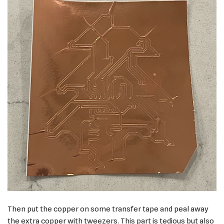
Then put the copper on some transfer tape and peal away
the extra copper with tweezers. This part is tedious but also