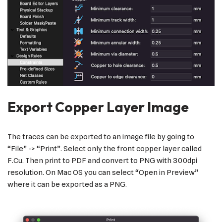
Export Copper Layer Image
The traces can be exported to an image file by going to
“File” -> “Print”. Select only the front copper layer called
F.Cu. Then print to PDF and convert to PNG with 300dpi
resolution. On Mac OS you can select “Open in Preview”
where it can be exported as a PNG.