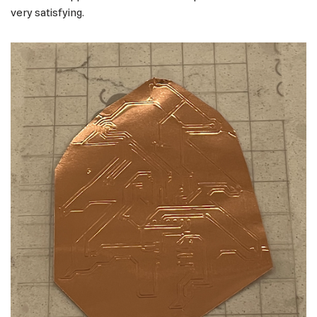
very satisfying.