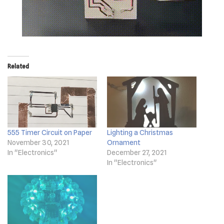
Related
555 Timer Circuit on Paper
Lighting a Christmas
November 30, 2021
Ornament
In "Electronics"
December 27, 2021
In "Electronics"