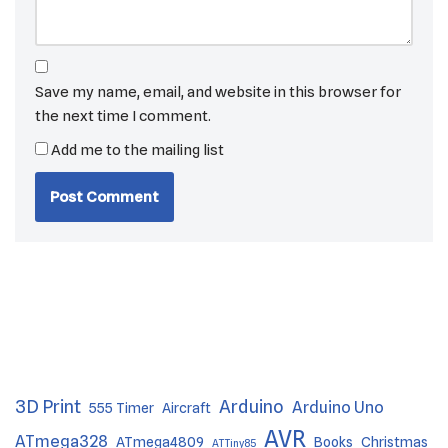
Save my name, email, and website in this browser for
the next time I comment.
Add me to the mailing list
3D Print
Arduino
Arduino Uno
555 Timer
Aircraft
AVR
ATmega328
ATmega4809
Books
Christmas
ATTiny85