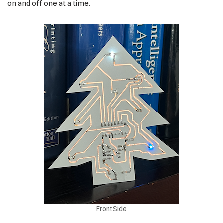
on and off one at a time.
Front Side