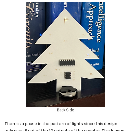
Back Side
There is a pause in the pattern of lights since this design
only uses 8 out of the 10 outputs of the counter. This leaves