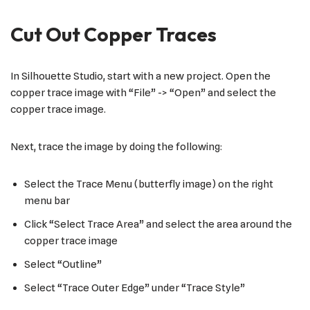
Cut Out Copper Traces
In Silhouette Studio, start with a new project. Open the
copper trace image with “File” -> “Open” and select the
copper trace image.
Next, trace the image by doing the following:
Select the Trace Menu (butterfly image) on the right
menu bar
Click “Select Trace Area” and select the area around the
copper trace image
Select “Outline”
Select “Trace Outer Edge” under “Trace Style”