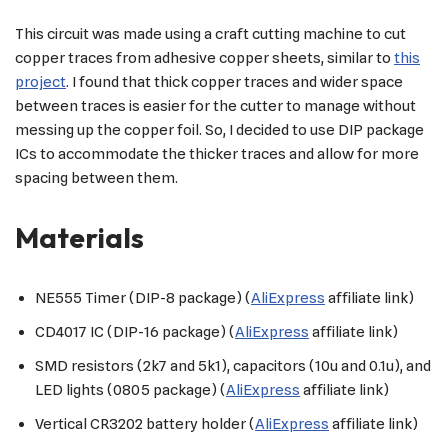
This circuit was made using a craft cutting machine to cut
copper traces from adhesive copper sheets, similar to
this
project
. I found that thick copper traces and wider space
between traces is easier for the cutter to manage without
messing up the copper foil. So, I decided to use DIP package
ICs to accommodate the thicker traces and allow for more
spacing between them.
Materials
NE555 Timer (DIP-8 package) (
AliExpress
affiliate link)
CD4017 IC (DIP-16 package) (
AliExpress
affiliate link)
SMD resistors (2k7 and 5k1), capacitors (10u and 0.1u), and
LED lights (0805 package) (
AliExpress
affiliate link)
Vertical CR3202 battery holder (
AliExpress
affiliate link)