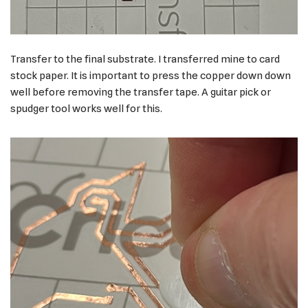
Transfer to the final substrate. I transferred mine to card
stock paper. It is important to press the copper down down
well before removing the transfer tape. A guitar pick or
spudger tool works well for this.