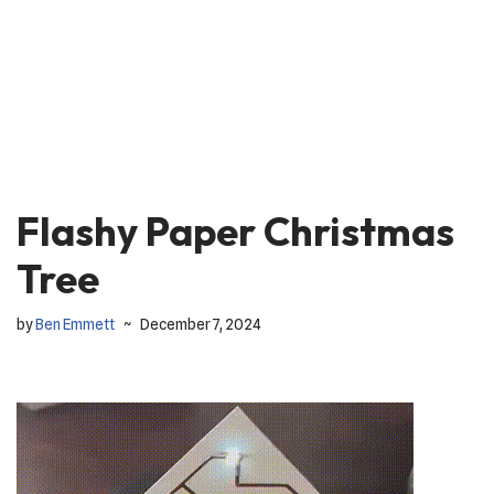
Flashy Paper Christmas
Tree
by
Ben Emmett
December 7, 2024