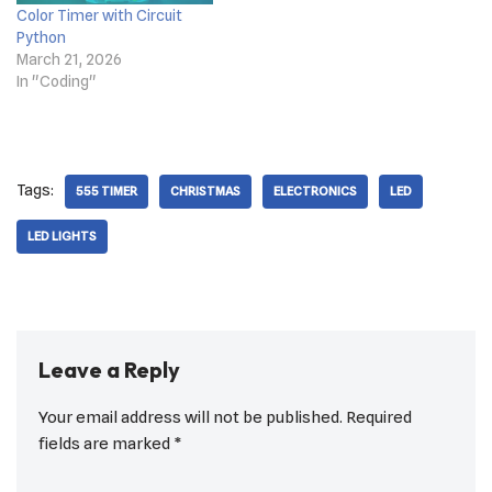
Color Timer with Circuit
Python
March 21, 2026
In "Coding"
Tags:
555 TIMER
CHRISTMAS
ELECTRONICS
LED
LED LIGHTS
Leave a Reply
Your email address will not be published.
Required
fields are marked
*