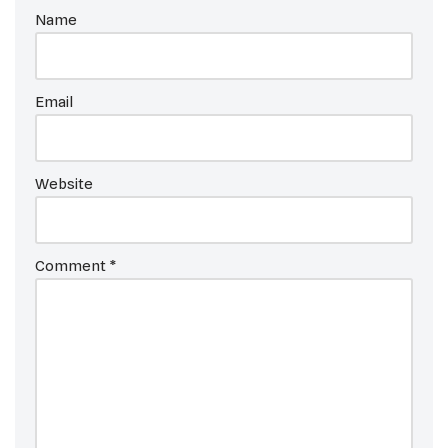
Name
Email
Website
Comment
*