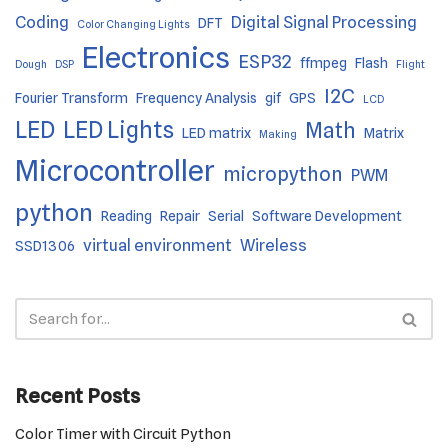
Coding
Digital Signal Processing
DFT
Color Changing Lights
Electronics
ESP32
ffmpeg
Flash
Dough
DSP
Flight
I2C
Fourier Transform
Frequency Analysis
gif
GPS
LCD
LED
LED Lights
Math
LED matrix
Matrix
Making
Microcontroller
micropython
PWM
python
Reading
Repair
Serial
Software Development
virtual environment
Wireless
SSD1306
Recent Posts
Color Timer with Circuit Python