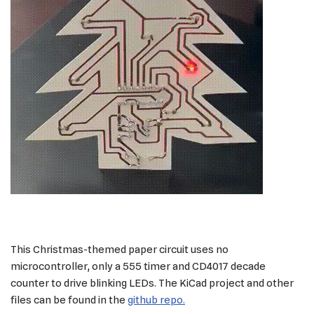
This Christmas-themed paper circuit uses no
microcontroller, only a 555 timer and CD4017 decade
counter to drive blinking LEDs. The KiCad project and other
files can be found in the
github repo.