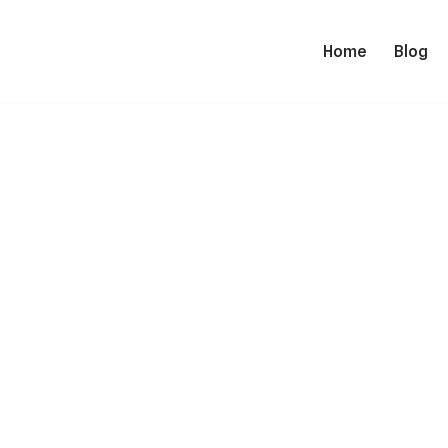
Home
Blog