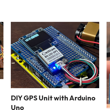
h
DIY GPS Unit with Arduino
Uno