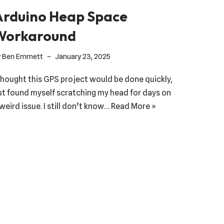
Arduino Heap Space
Workaround
y
Ben Emmett
January 23, 2025
 thought this GPS project would be done quickly,
ut found myself scratching my head for days on
weird issue. I still don’t know…
Read More »