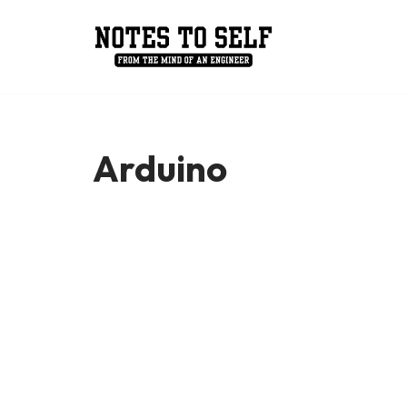
Skip
to
content
Arduino