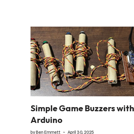
Simple Game Buzzers wit
Arduino
by
Ben Emmett
April 30, 2025