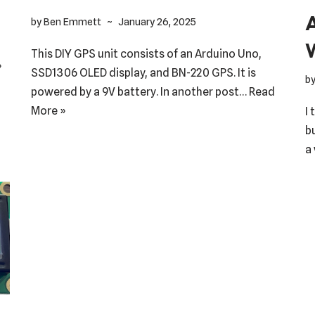
by
Ben Emmett
January 26, 2025
This DIY GPS unit consists of an Arduino Uno,
»
SSD1306 OLED display, and BN-220 GPS. It is
b
powered by a 9V battery. In another post…
Read
More »
I
b
a 