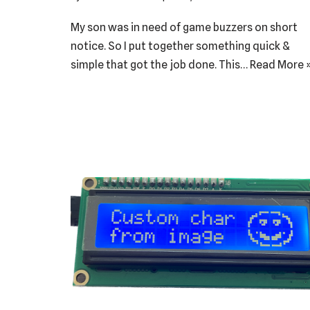
My son was in need of game buzzers on short
notice. So I put together something quick &
simple that got the job done. This…
Read More 