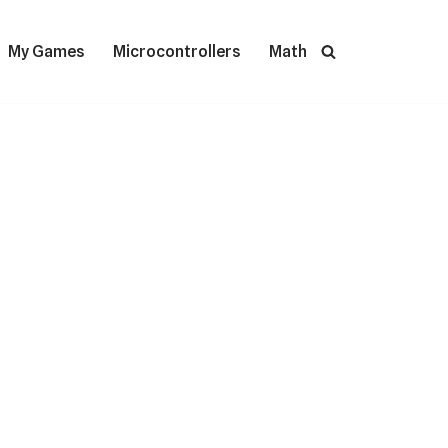
My Games
Microcontrollers
Math