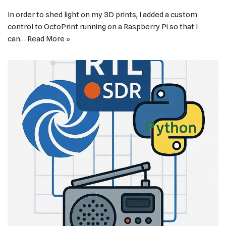
In order to shed light on my 3D prints, I added a custom
control to OctoPrint running on a Raspberry Pi so that I
can…
Read More »