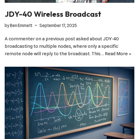
JDY-40 Wireless Broadcast
by
Ben Emmett
September 17, 2025
A commenter on a previous post asked about JDY-40
broadcasting to multiple nodes, where only a specific
remote node will reply to the broadcast. This…
Read More »