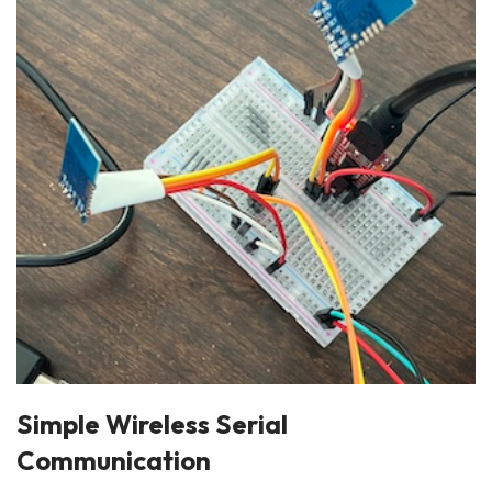
Simple Wireless Serial
Communication