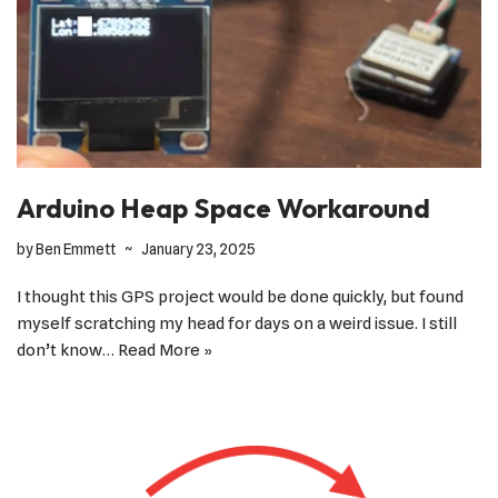
Arduino Heap Space Workaround
by
Ben Emmett
January 23, 2025
I thought this GPS project would be done quickly, but found
myself scratching my head for days on a weird issue. I still
don’t know…
Read More »