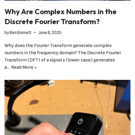
Why Are Complex Numbers in the
Discrete Fourier Transform?
by
Ben Emmett
June 8, 2025
Why does the Fourier Transform generate complex
numbers in the frequency domain? The Discrete Fourier
Transform (DFT) of a signal x (lower case) generates
a…
Read More »