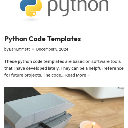
Python Code Templates
by
Ben Emmett
December 3, 2024
These python code templates are based on software tools
that I have developed lately. They can be a helpful reference
for future projects. The code…
Read More »