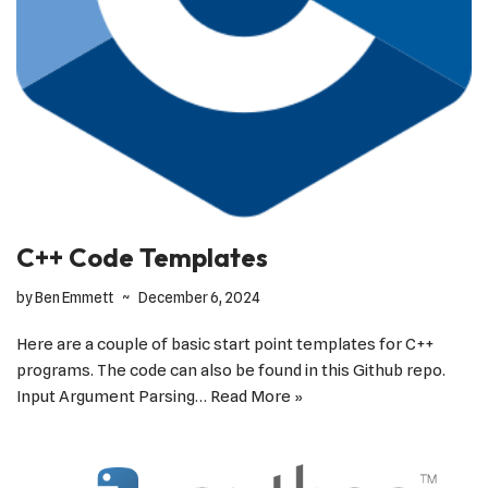
C++ Code Templates
by
Ben Emmett
December 6, 2024
Here are a couple of basic start point templates for C++
programs. The code can also be found in this Github repo.
Input Argument Parsing…
Read More »