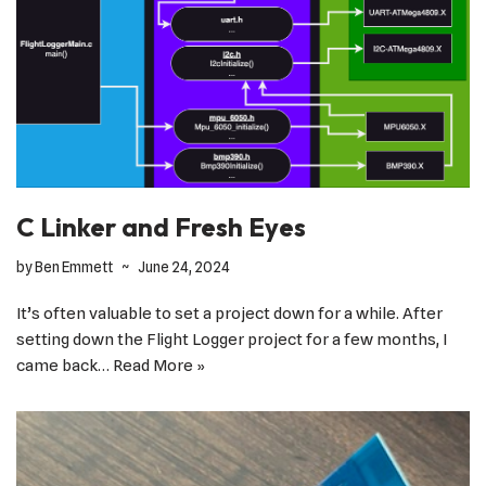
C Linker and Fresh Eyes
by
Ben Emmett
June 24, 2024
It’s often valuable to set a project down for a while. After
setting down the Flight Logger project for a few months, I
came back…
Read More »