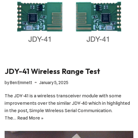
JDY-41 Wireless Range Test
by
Ben Emmett
January 5, 2025
The JDY-41 is a wireless transceiver module with some
improvements over the similar JDY-40 which in highlighted
in the post, Simple Wireless Serial Communication.
The…
Read More »