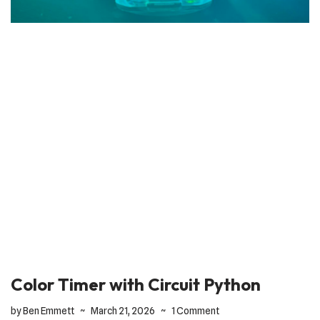
Color Timer with Circuit Python
by
Ben Emmett
March 21, 2026
1 Comment