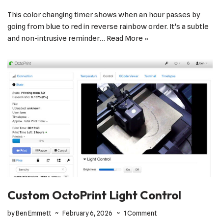
This color changing timer shows when an hour passes by
going from blue to red in reverse rainbow order. It’s a subtle
and non-intrusive reminder…
Read More »
Custom OctoPrint Light Control
by
Ben Emmett
February 6, 2026
1 Comment