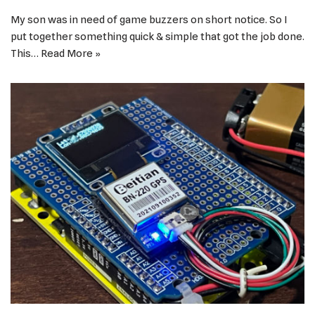
My son was in need of game buzzers on short notice. So I
put together something quick & simple that got the job done.
This…
Read More »