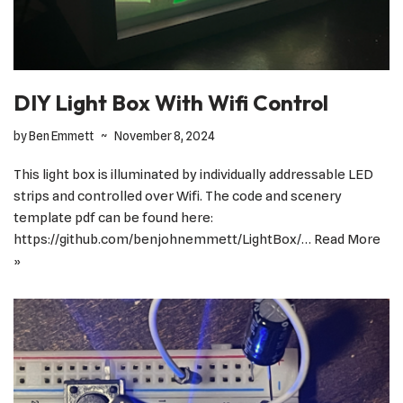
DIY Light Box With Wifi Control
by
Ben Emmett
November 8, 2024
This light box is illuminated by individually addressable LED
strips and controlled over Wifi. The code and scenery
template pdf can be found here:
https://github.com/benjohnemmett/LightBox/…
Read More
»