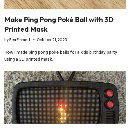
Make Ping Pong Poké Ball with 3D
Printed Mask
by
Ben Emmett
October 21, 2023
How I made ping pong poké balls for a kids birthday party
using a 3D printed mask.