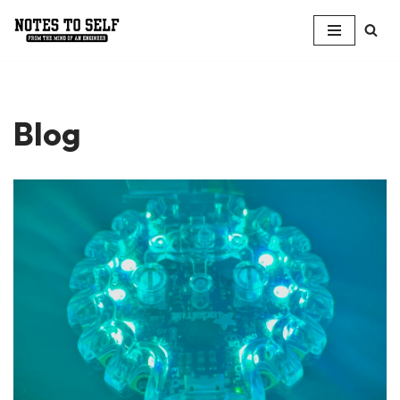
Skip
to
content
Blog