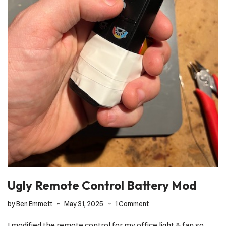
Ugly Remote Control Battery Mod
by
Ben Emmett
May 31, 2025
1 Comment
I modified the remote control for my office light & fan so