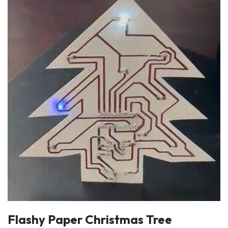
Flashy Paper Christmas Tree