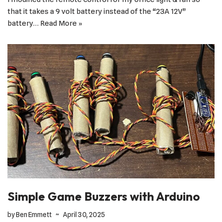
that it takes a 9 volt battery instead of the “23A 12V”
battery…
Read More »
Simple Game Buzzers with Arduino
by
Ben Emmett
April 30, 2025