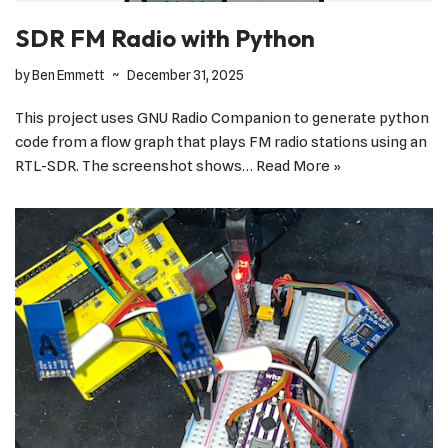
SDR FM Radio with Python
by
Ben Emmett
December 31, 2025
This project uses GNU Radio Companion to generate python
code from a flow graph that plays FM radio stations using an
RTL-SDR. The screenshot shows…
Read More »