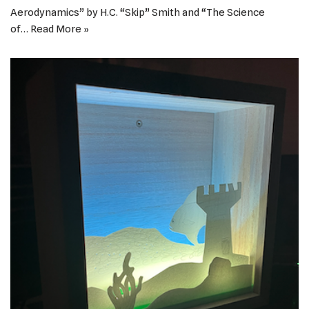
Aerodynamics” by H.C. “Skip” Smith and “The Science
of…
Read More »