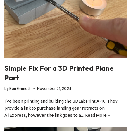
Simple Fix For a 3D Printed Plane
Part
by
Ben Emmett
November 21, 2024
I’ve been printing and building the 3DLabPrint A-10. They
provide a link to purchase landing gear retracts on
AliExpress, however the link goes to a…
Read More »