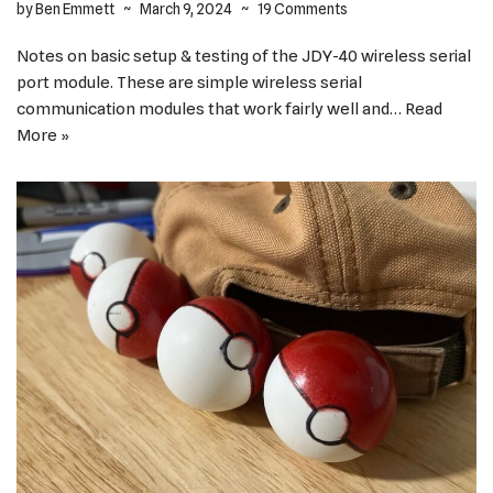
by
Ben Emmett
March 9, 2024
19 Comments
Notes on basic setup & testing of the JDY-40 wireless serial
port module. These are simple wireless serial
communication modules that work fairly well and…
Read
More »