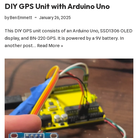
DIY GPS Unit with Arduino Uno
by
Ben Emmett
January 26, 2025
This DIY GPS unit consists of an Arduino Uno, SSD1306 OLED
display, and BN-220 GPS. It is powered by a 9V battery. In
another post…
Read More »