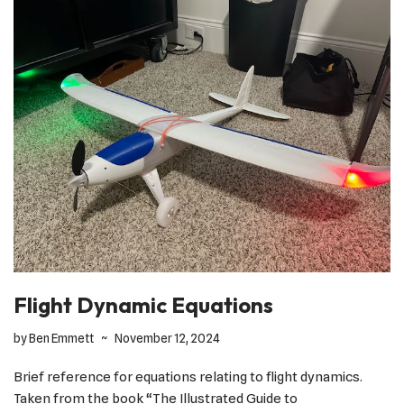
Flight Dynamic Equations
by
Ben Emmett
November 12, 2024
Brief reference for equations relating to flight dynamics.
Taken from the book “The Illustrated Guide to