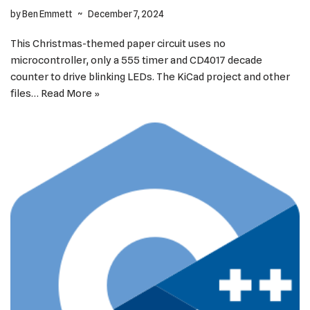
by
Ben Emmett
December 7, 2024
This Christmas-themed paper circuit uses no
microcontroller, only a 555 timer and CD4017 decade
counter to drive blinking LEDs. The KiCad project and other
files…
Read More »