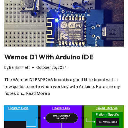
Wemos D1 With Arduino IDE
by
Ben Emmett
October 25, 2024
The Wemos D1 ESP8266 board is a good little board with a
few quirks to note when working with Arduino. Here are my
notes on…
Read More »