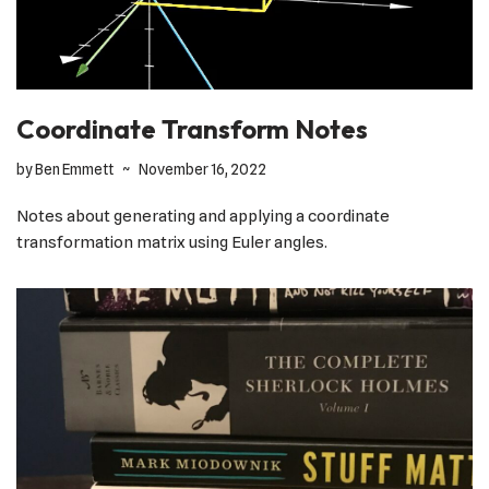
Coordinate Transform Notes
by
Ben Emmett
November 16, 2022
Notes about generating and applying a coordinate
transformation matrix using Euler angles.