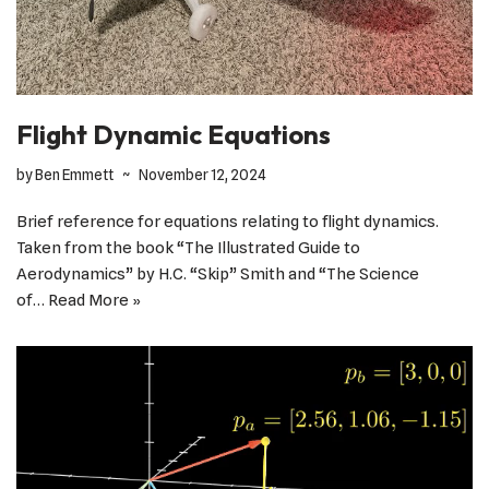
Flight Dynamic Equations
by
Ben Emmett
November 12, 2024
Brief reference for equations relating to flight dynamics.
Taken from the book “The Illustrated Guide to
Aerodynamics” by H.C. “Skip” Smith and “The Science
of…
Read More »