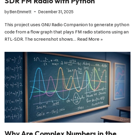
SDR FM Radio with Python
by
Ben Emmett
December 31, 2025
This project uses GNU Radio Companion to generate python
code from a flow graph that plays FM radio stations using an
RTL-SDR. The screenshot shows…
Read More »
Why Are Complex Numbers in the