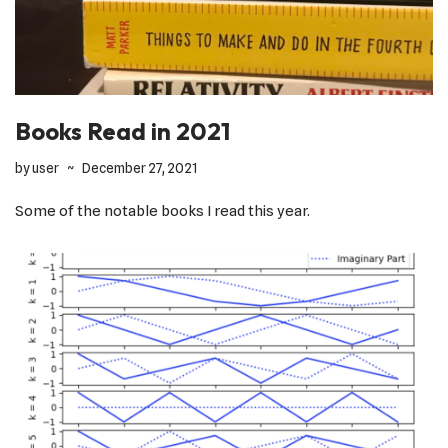
Books Read in 2021
by
user
December 27, 2021
Some of the notable books I read this year.