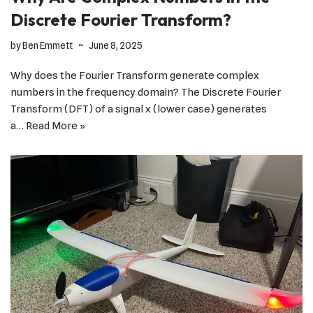
Discrete Fourier Transform?
by
Ben Emmett
June 8, 2025
Why does the Fourier Transform generate complex
numbers in the frequency domain? The Discrete Fourier
Transform (DFT) of a signal x (lower case) generates
a…
Read More »