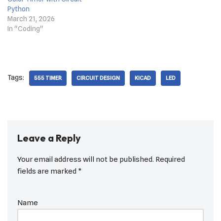
Python
March 21, 2026
In "Coding"
Tags:
555 TIMER
CIRCUIT DESIGN
KICAD
LED
Leave a Reply
Your email address will not be published.
Required
fields are marked
*
Name