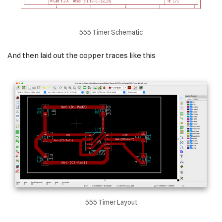
555 Timer Schematic
And then laid out the copper traces like this
555 Timer Layout