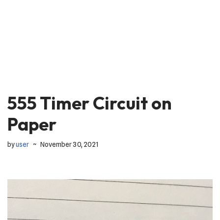
555 Timer Circuit on
Paper
by
user
November 30, 2021