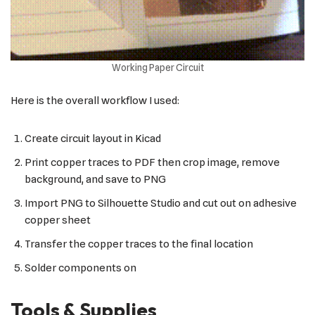
Working Paper Circuit
Here is the overall workflow I used:
Create circuit layout in Kicad
Print copper traces to PDF then crop image, remove
background, and save to PNG
Import PNG to Silhouette Studio and cut out on adhesive
copper sheet
Transfer the copper traces to the final location
Solder components on
Tools & Supplies