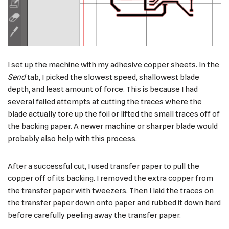
I set up the machine with my adhesive copper sheets. In the
Send
tab, I picked the slowest speed, shallowest blade
depth, and least amount of force. This is because I had
several failed attempts at cutting the traces where the
blade actually tore up the foil or lifted the small traces off of
the backing paper. A newer machine or sharper blade would
probably also help with this process.
After a successful cut, I used transfer paper to pull the
copper off of its backing. I removed the extra copper from
the transfer paper with tweezers. Then I laid the traces on
the transfer paper down onto paper and rubbed it down hard
before carefully peeling away the transfer paper.