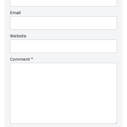
Email
Website
Comment
*