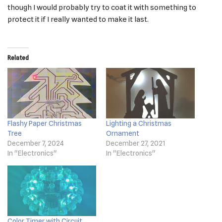
though I would probably try to coat it with something to
protect it if I really wanted to make it last.
Related
Flashy Paper Christmas
Lighting a Christmas
Tree
Ornament
December 7, 2024
December 27, 2021
In "Electronics"
In "Electronics"
Color Timer with Circuit