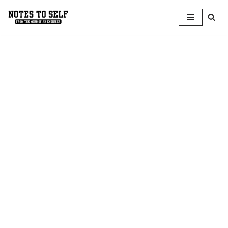
Skip
to
content