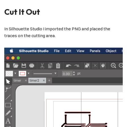
Cut It Out
In Silhouette Studio I imported the PNG and placed the
traces on the cutting area.