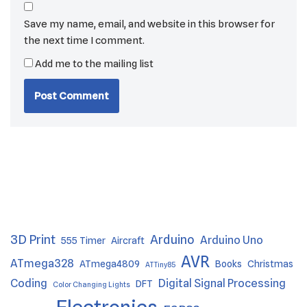
Save my name, email, and website in this browser for
the next time I comment.
Add me to the mailing list
3D Print
Arduino
Arduino Uno
555 Timer
Aircraft
AVR
ATmega328
ATmega4809
Books
Christmas
ATTiny85
Coding
Digital Signal Processing
DFT
Color Changing Lights