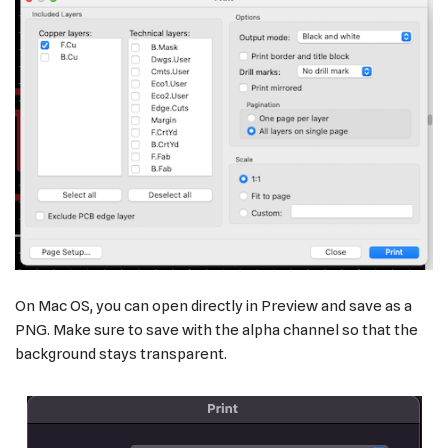
On Mac OS, you can open directly in Preview and save as a
PNG. Make sure to save with the alpha channel so that the
background stays transparent.