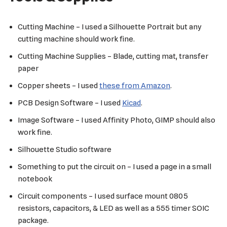
Cutting Machine – I used a Silhouette Portrait but any
cutting machine should work fine.
Cutting Machine Supplies – Blade, cutting mat, transfer
paper
Copper sheets – I used
these from Amazon
.
PCB Design Software – I used
Kicad
.
Image Software – I used Affinity Photo, GIMP should also
work fine.
Silhouette Studio software
Something to put the circuit on – I used a page in a small
notebook
Circuit components – I used surface mount 0805
resistors, capacitors, & LED as well as a 555 timer SOIC
package.