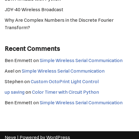
JDY-40 Wireless Broadcast
Why Are Complex Numbers in the Discrete Fourier
Transform?
Recent Comments
Ben Emmett
on
Simple Wireless Serial Communication
Axel
on
Simple Wireless Serial Communication
Stephen
on
Custom OctoPrint Light Control
up saving
on
Color Timer with Circuit Python
Ben Emmett
on
Simple Wireless Serial Communication
Neve
| Powered by
WordPress