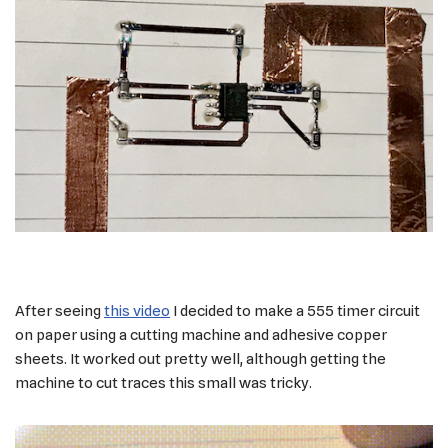
After seeing
this video
I decided to make a 555 timer circuit
on paper using a cutting machine and adhesive copper
sheets. It worked out pretty well, although getting the
machine to cut traces this small was tricky.