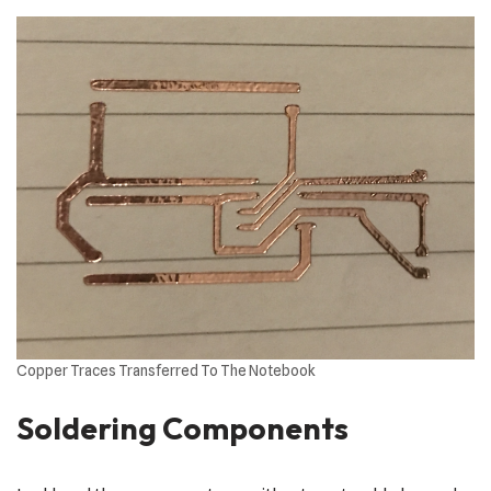
Copper Traces Transferred To The Notebook
Soldering Components