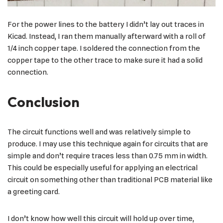
For the power lines to the battery I didn’t lay out traces in
Kicad. Instead, I ran them manually afterward with a roll of
1/4 inch copper tape. I soldered the connection from the
copper tape to the other trace to make sure it had a solid
connection.
Conclusion
The circuit functions well and was relatively simple to
produce. I may use this technique again for circuits that are
simple and don’t require traces less than 0.75 mm in width.
This could be especially useful for applying an electrical
circuit on something other than traditional PCB material like
a greeting card.
I don’t know how well this circuit will hold up over time,