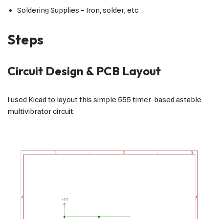
Soldering Supplies – Iron, solder, etc…
Steps
Circuit Design & PCB Layout
I used Kicad to layout this simple 555 timer-based astable
multivibrator circuit.