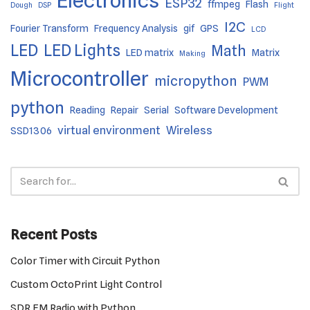
Electronics
ESP32
ffmpeg
Flash
Dough
DSP
Flight
I2C
Fourier Transform
Frequency Analysis
gif
GPS
LCD
LED
LED Lights
Math
LED matrix
Matrix
Making
Microcontroller
micropython
PWM
python
Reading
Repair
Serial
Software Development
virtual environment
Wireless
SSD1306
Recent Posts
Color Timer with Circuit Python
Custom OctoPrint Light Control
SDR FM Radio with Python