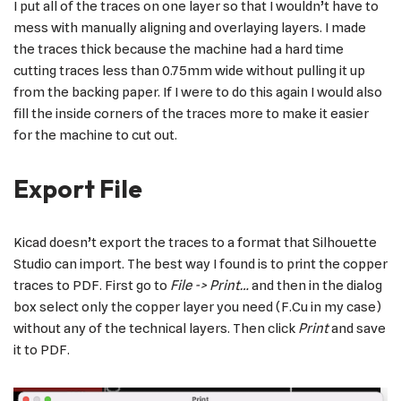
I put all of the traces on one layer so that I wouldn’t have to
mess with manually aligning and overlaying layers. I made
the traces thick because the machine had a hard time
cutting traces less than 0.75mm wide without pulling it up
from the backing paper. If I were to do this again I would also
fill the inside corners of the traces more to make it easier
for the machine to cut out.
Export File
Kicad doesn’t export the traces to a format that Silhouette
Studio can import. The best way I found is to print the copper
traces to PDF. First go to
File -> Print…
and then in the dialog
box select only the copper layer you need (F.Cu in my case)
without any of the technical layers. Then click
Print
and save
it to PDF.