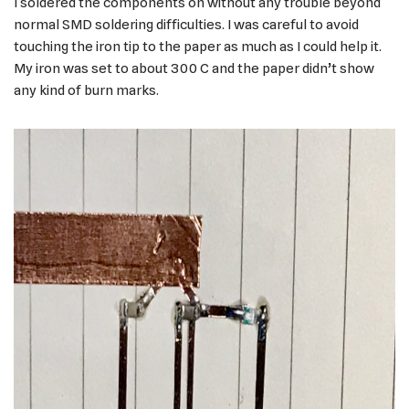
I soldered the components on without any trouble beyond
normal SMD soldering difficulties. I was careful to avoid
touching the iron tip to the paper as much as I could help it.
My iron was set to about 300 C and the paper didn’t show
any kind of burn marks.