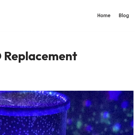
Home
Blog
D Replacement