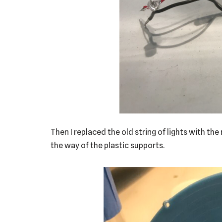
Then I replaced the old string of lights with th
the way of the plastic supports.