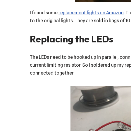
I found some
replacement lights on Amazon
. T
to the original lights. They are sold in bags of 100
Replacing the LEDs
The LEDs need to be hooked up in parallel, con
current limiting resistor. So I soldered up my 
connected together.