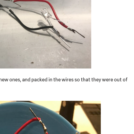
e new ones, and packed in the wires so that they were out of