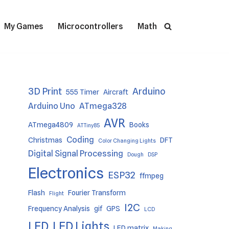
My Games
Microcontrollers
Math
3D Print
Arduino
555 Timer
Aircraft
Arduino Uno
ATmega328
AVR
ATmega4809
Books
ATTiny85
Coding
Christmas
DFT
Color Changing Lights
Digital Signal Processing
Dough
DSP
Electronics
ESP32
ffmpeg
Flash
Fourier Transform
Flight
I2C
Frequency Analysis
gif
GPS
LCD
LED
LED Lights
LED matrix
Making