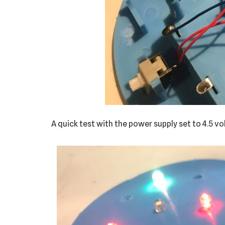
A quick test with the power supply set to 4.5 v