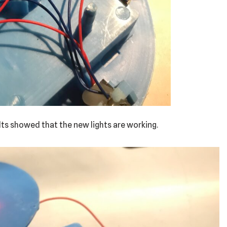
olts showed that the new lights are working.