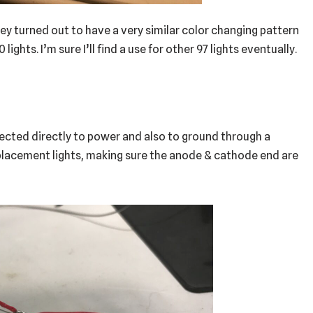
hey turned out to have a very similar color changing pattern
 lights. I’m sure I’ll find a use for other 97 lights eventually.
nected directly to power and also to ground through a
replacement lights, making sure the anode & cathode end are