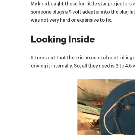
My kids bought these fun little star projectors
someone plugs a 9 volt adapter into the plug labe
was not very hard or expensive to fix.
Looking Inside
It turns out that there is no central controlling 
driving it internally. So, all they need is 3 to 4.