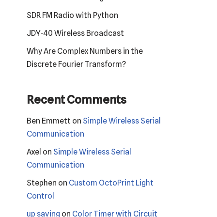
SDR FM Radio with Python
JDY-40 Wireless Broadcast
Why Are Complex Numbers in the
Discrete Fourier Transform?
Recent Comments
Ben Emmett
on
Simple Wireless Serial
Communication
Axel
on
Simple Wireless Serial
Communication
Stephen
on
Custom OctoPrint Light
Control
up saving
on
Color Timer with Circuit