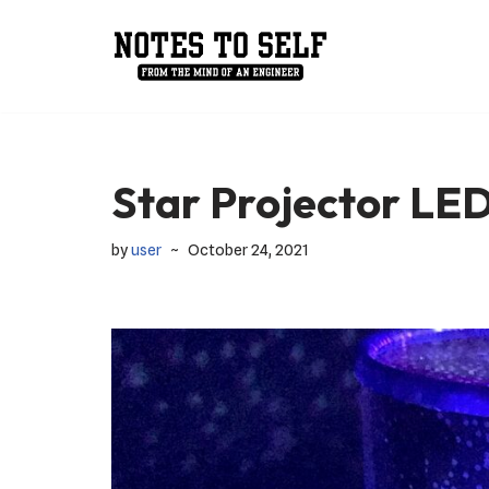
Skip
to
content
Star Projector LE
by
user
October 24, 2021