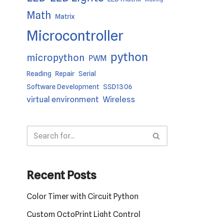
Math
Matrix
Microcontroller
python
micropython
PWM
Reading
Repair
Serial
Software Development
SSD1306
virtual environment
Wireless
Recent Posts
Color Timer with Circuit Python
Custom OctoPrint Light Control