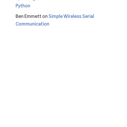
Python
Ben Emmett
on
Simple Wireless Serial
Communication