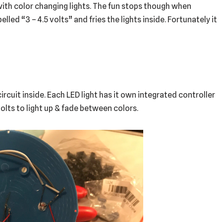
 with color changing lights. The fun stops though when
lled “3 – 4.5 volts” and fries the lights inside. Fortunately it
circuit inside. Each LED light has it own integrated controller
5 volts to light up & fade between colors.