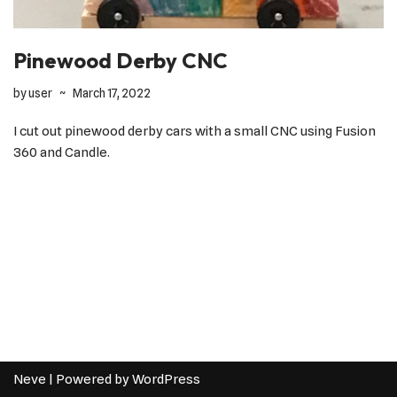
Pinewood Derby CNC
by
user
March 17, 2022
I cut out pinewood derby cars with a small CNC using Fusion
360 and Candle.
Neve
| Powered by
WordPress